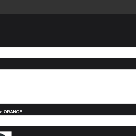
he
ORANGE