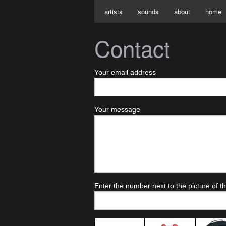
artists
sounds
about
home
Contact
Your email address
Your message
Enter the number next to the picture of t